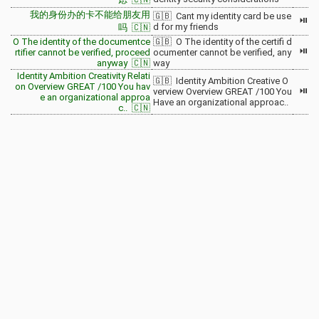
我的身份办的卡不能给朋友用
🇬🇧 Cant my identity card be use
⏯
d for my friends
吗 🇨🇳
O The identity of the documentce
🇬🇧 O The identity of the certifi d
⏯
rtifier cannot be verified, proceed
ocumenter cannot be verified, any
anyway 🇨🇳
way
Identity Ambition Creativity Relati
🇬🇧 Identity Ambition Creative O
on Overview GREAT /100 You hav
⏯
verview Overview GREAT /100 You
e an organizational approa
Have an organizational approac..
c.. 🇨🇳