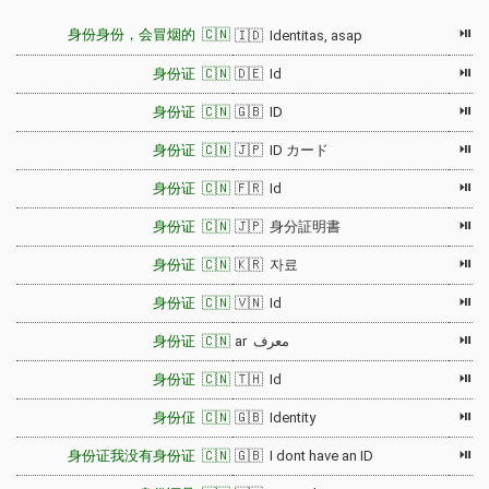
⏯
身份身份，会冒烟的 🇨🇳
🇮🇩 Identitas, asap
⏯
身份证 🇨🇳
🇩🇪 Id
⏯
身份证 🇨🇳
🇬🇧 ID
⏯
身份证 🇨🇳
🇯🇵 ID カード
⏯
身份证 🇨🇳
🇫🇷 Id
⏯
身份证 🇨🇳
🇯🇵 身分証明書
⏯
身份证 🇨🇳
🇰🇷 자료
⏯
身份证 🇨🇳
🇻🇳 Id
⏯
身份证 🇨🇳
ar معرف
⏯
身份证 🇨🇳
🇹🇭 Id
⏯
身份佂 🇨🇳
🇬🇧 Identity
⏯
身份证我没有身份证 🇨🇳
🇬🇧 I dont have an ID