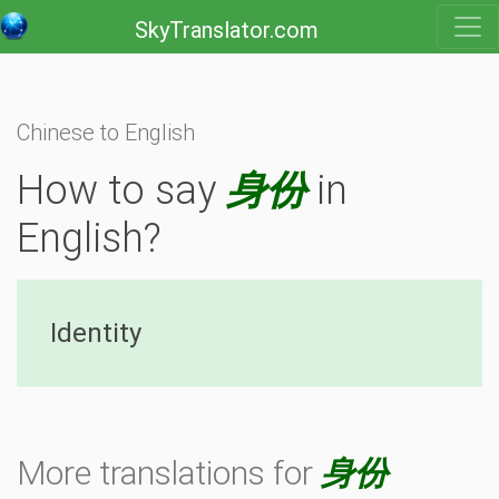
SkyTranslator.com
Chinese to English
How to say
身份
in
English?
Identity
More translations for
身份