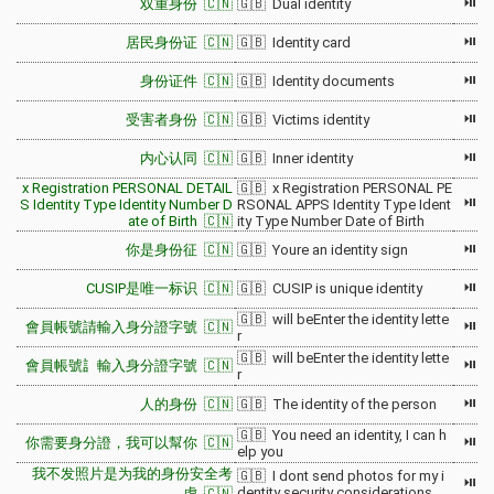
⏯
双重身份 🇨🇳
🇬🇧 Dual identity
⏯
居民身份证 🇨🇳
🇬🇧 Identity card
⏯
身份证件 🇨🇳
🇬🇧 Identity documents
⏯
受害者身份 🇨🇳
🇬🇧 Victims identity
⏯
内心认同 🇨🇳
🇬🇧 Inner identity
x Registration PERSONAL DETAIL
🇬🇧 x Registration PERSONAL PE
⏯
S Identity Type Identity Number D
RSONAL APPS Identity Type Ident
ate of Birth 🇨🇳
ity Type Number Date of Birth
⏯
你是身份征 🇨🇳
🇬🇧 Youre an identity sign
⏯
CUSIP是唯一标识 🇨🇳
🇬🇧 CUSIP is unique identity
🇬🇧 will beEnter the identity lette
⏯
會員帳號請輸入身分證字號 🇨🇳
r
🇬🇧 will beEnter the identity lette
⏯
會員帳號訁輸入身分證字號 🇨🇳
r
⏯
人的身份 🇨🇳
🇬🇧 The identity of the person
🇬🇧 You need an identity, I can h
⏯
你需要身分證，我可以幫你 🇨🇳
elp you
我不发照片是为我的身份安全考
🇬🇧 I dont send photos for my i
⏯
dentity security considerations
虑 🇨🇳