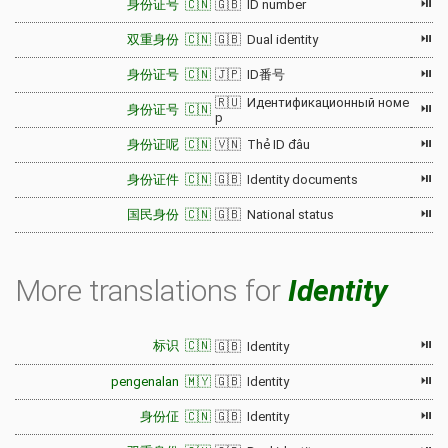
⏯
身份证号 🇨🇳
🇬🇧 ID number
⏯
双重身份 🇨🇳
🇬🇧 Dual identity
⏯
身份证号 🇨🇳
🇯🇵 ID番号
🇷🇺 Идентификационный номе
⏯
身份证号 🇨🇳
р
⏯
身份证呢 🇨🇳
🇻🇳 Thẻ ID đâu
⏯
身份证件 🇨🇳
🇬🇧 Identity documents
⏯
国民身份 🇨🇳
🇬🇧 National status
More translations for
Identity
⏯
标识 🇨🇳
🇬🇧 Identity
⏯
pengenalan 🇲🇾
🇬🇧 Identity
⏯
身份佂 🇨🇳
🇬🇧 Identity