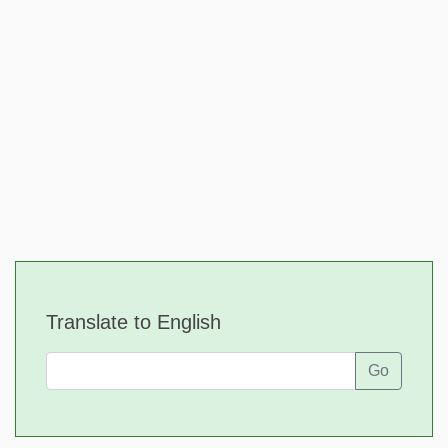
Translate to English
Go