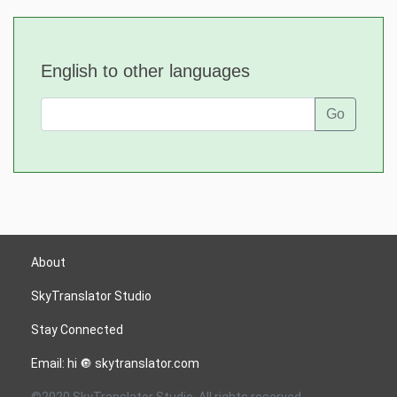
English to other languages
Go
About
SkyTranslator Studio
Stay Connected
Email: hi 🔘 skytranslator.com